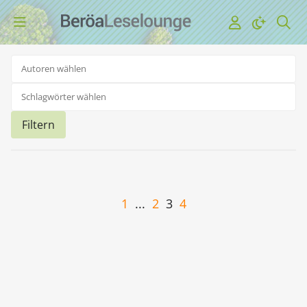
Filtern
1
...
2
3
4